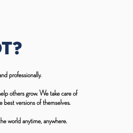
t?
nd professionally.
help others grow. We take care of
 best versions of themselves.
 the world anytime, anywhere.