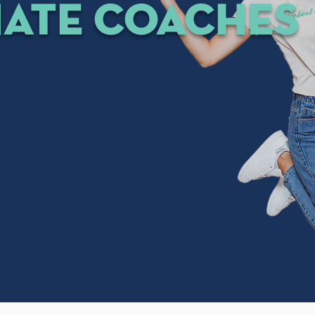
nate coaches