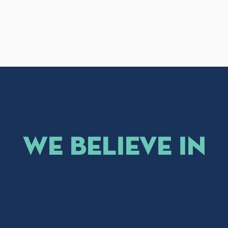
We believe in