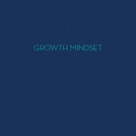
GROWTH MINDSET
Believe that you can
develop and grow