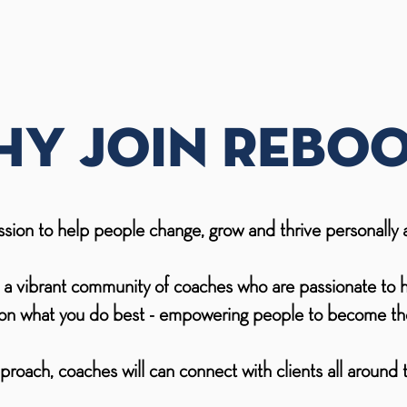
y join reboo
ssion to help people change, grow and thrive personally a
d a vibrant community of coaches who are passionate to 
s on what you do best - empowering people to become the
proach, coaches will can connect with clients all around