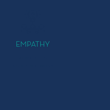
EMPATHY
Understand and
share others' feelings