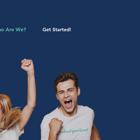
o Are We?
Get Started!