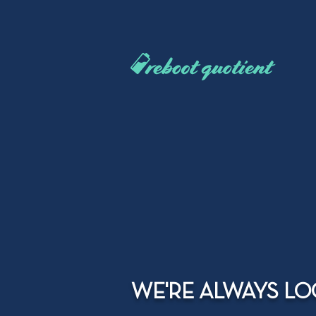
WE'RE ALWAYS LO