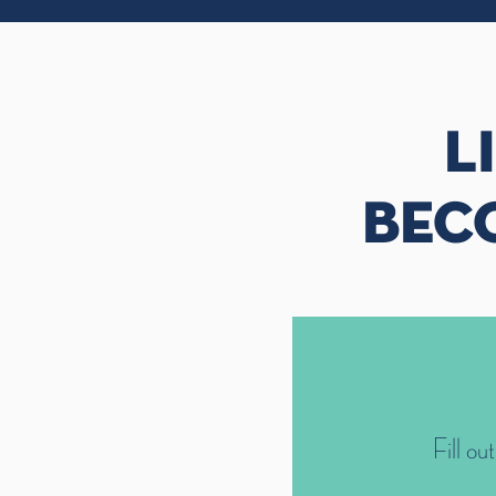
L
BEC
Fill ou