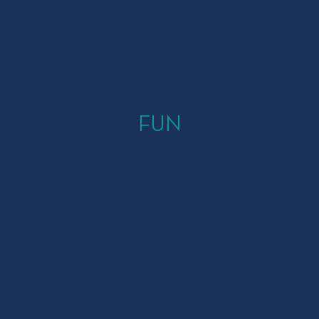
FUN
See the lighter side
of things