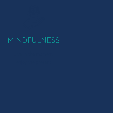
MINDFULNESS
Live in the moment,
enjoy the present