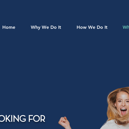
Home
Why We Do It
How We Do It
Wh
OKING FOR