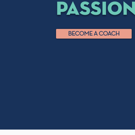
passio
BECOME A COACH