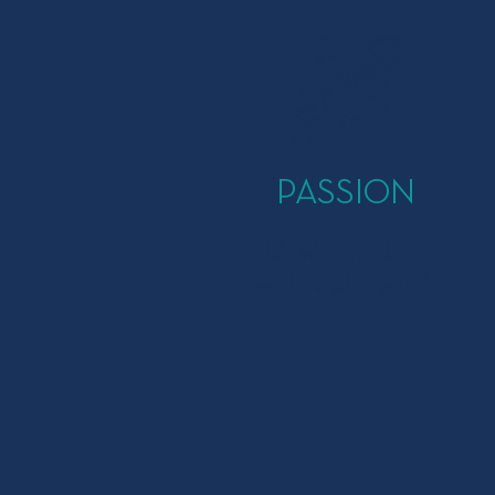
PASSION
Do what you love,
and love what you do.