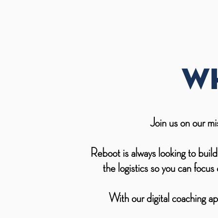
Wh
Join us on our mi
Reboot is always looking to buil
the logistics so you can focu
With our digital coaching ap