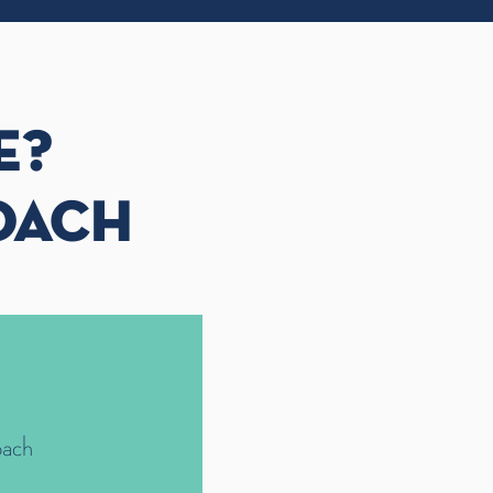
E?
OACH
oach