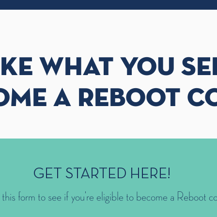
IKE WHAT YOU SE
OME A REBOOT C
GET STARTED HERE!
t this form to see if you're eligible to become a Reboot c