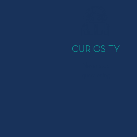
CURIOSITY
Never stop
questioning