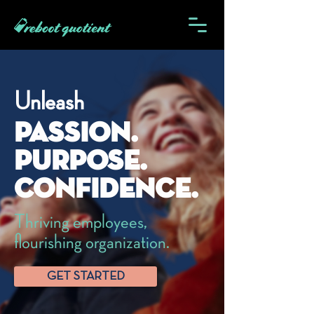
Unleash
Passion.
Purpose.
Confidence.
Thriving employees,
flourishing organization.
GET STARTED