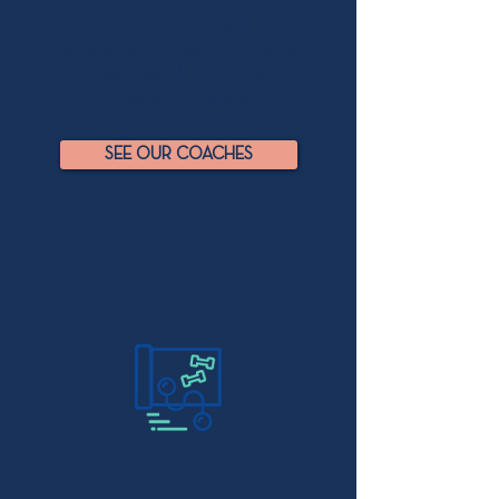
Get paired up with one of our
experienced coaches who will guide
you each step of the way as you
uncover your full potential.
SEE OUR COACHES