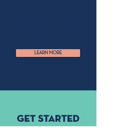
LEARN
Reinforce your learnings through
relevant content and exercises as our
coach leads you to happiness and
success.
LEARN MORE
Get started
Join thousands of people who have regained