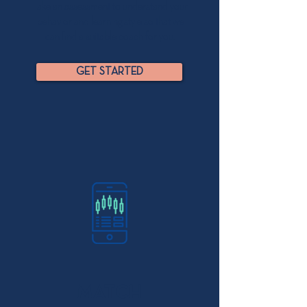
Take an assessment to understand your
behavior and learning style so that we
can find a suitable coach for you.
GET STARTED
MATCH