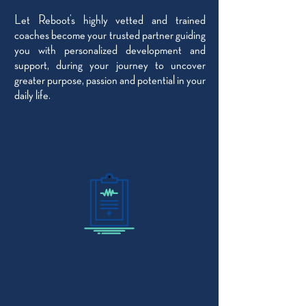
Let Reboot’s highly vetted and trained
coaches become your trusted partner guiding
you with personalized development and
support, during your journey to uncover
greater purpose, passion and potential in your
daily life.
ASSESS