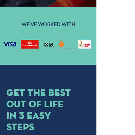
WE'VE WORKED WITH
get the best
out of life
in 3 easy
steps